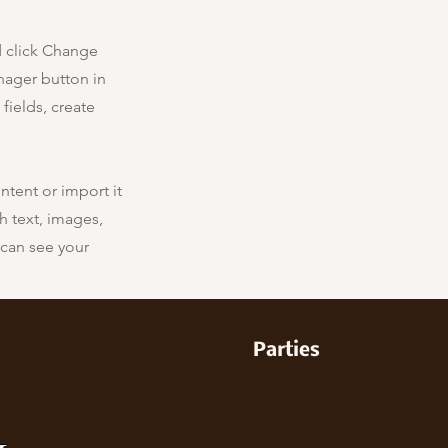
d click Change
nager button in
fields, create
ntent or import it
ch text, images,
 can see your
Parties
&