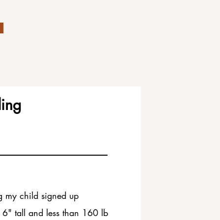
ding
ng my child signed up
 6" tall and less than 160 lb