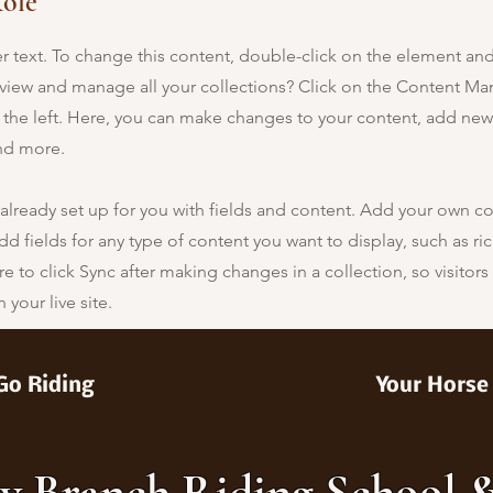
ole
er text. To change this content, double-click on the element an
view and manage all your collections? Click on the Content Ma
the left. Here, you can make changes to your content, add new 
nd more.
 already set up for you with fields and content. Add your own co
dd fields for any type of content you want to display, such as ri
e to click Sync after making changes in a collection, so visitors
your live site.
Go Riding
Your Horse
ts
y Branch Riding School 