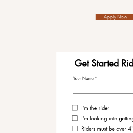
Apply Now
Get Started Ri
Your Name
I'm the rider
I'm looking into getti
Riders must be over 4'