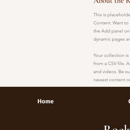
About the R
This is placehold
Content. Want to 
the Add panel on 
dynamic pages a
Your collection is
from a CSV file. A
and videos. Be sur
newest content on 
Home
Requiremen
Rock