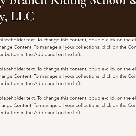
 placeholder text. To change this content, double-click on the 
ry, LLC
hange Content. To manage all your collections, click on the Con
 placeholder text. To change this content, double-click on the 
hange Content. To manage all your collections, click on the Con
 placeholder text. To change this content, double-click on the 
hange Content. To manage all your collections, click on the Con
 placeholder text. To change this content, double-click on the 
hange Content. To manage all your collections, click on the Con
 button in the Add panel on the left.