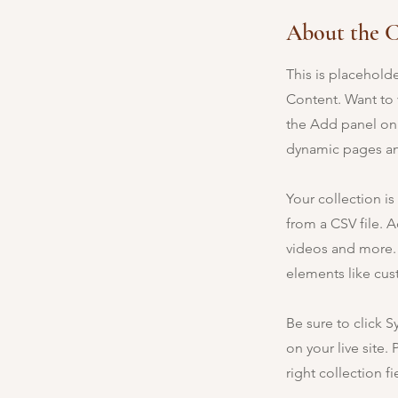
About the 
This is placehold
Content. Want to 
the Add panel on 
dynamic pages an
Your collection i
from a CSV file. A
videos and more. 
elements like cus
Be sure to click S
on your live site.
right collection fi