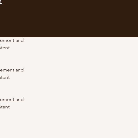
element and 
tent 
element and 
tent 
element and 
tent 
element and 
tent 