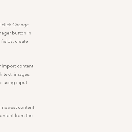
d click Change
nager button in
fields, create
or import content
ch text, images,
rs using input
ur newest content
 content from the