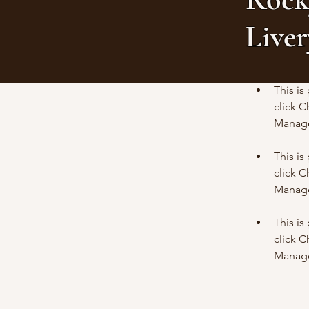
This is
Live
click C
This is
click C
This is
click C
This is
click C
Manager