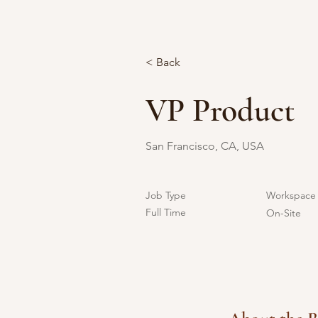
< Back
VP Product
San Francisco, CA, USA
Job Type
Workspace
Full Time
On-Site