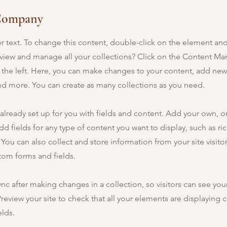
Company
er text. To change this content, double-click on the element an
view and manage all your collections? Click on the Content Ma
the left. Here, you can make changes to your content, add new 
d more. You can create as many collections as you need.
s already set up for you with fields and content. Add your own, 
dd fields for any type of content you want to display, such as ri
You can also collect and store information from your site visito
tom forms and fields.
ync after making changes in a collection, so visitors can see yo
 Preview your site to check that all your elements are displaying
elds.