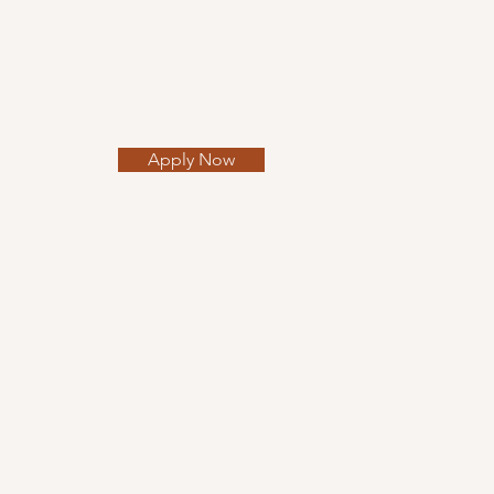
Apply Now