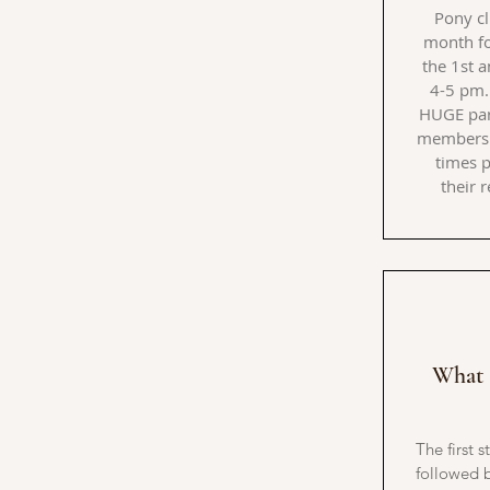
Pony cl
month f
the 1st 
4-5 pm.
HUGE par
members 
times p
their 
What 
The first s
followed b