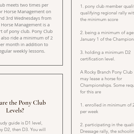
ub meets two times per
1. pony club member qualif
or Horse Management on
qualifying regional rally wit
and 3rd Wednesdays from
the minimum score
 Horse Management is a
t of pony club. Pony Club
2. being a minimum of age
also ride a minimum of 2
January 1 of the Champion
er month in addition to
regular weekly lessons.
3. holding a minimum D2
certification level.
A Rocky Branch Pony Clu
may lease a horse for
Championships. Some requ
for this are
are the Pony Club
1. enrolled in minimum of 
Levels?
per week
tudy guide is D1 level,
2. participating in the quali
y D2, then D3. You will
Dressage rally, the schooli