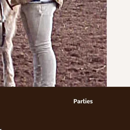
Parties
&