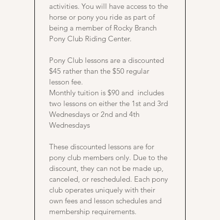
activities. You will have access to the
horse or pony you ride as part of
being a member of Rocky Branch
Pony Club Riding Center.
Pony Club lessons are a discounted
$45 rather than the $50 regular
lesson fee.
Monthly tuition is $90 and includes
two lessons on either the 1st and 3rd
Wednesdays or 2nd and 4th
Wednesdays
These discounted lessons are for
pony club members only. Due to the
discount, they can not be made up,
canceled, or rescheduled. Each pony
club operates uniquely with their
own fees and lesson schedules and
membership requirements.