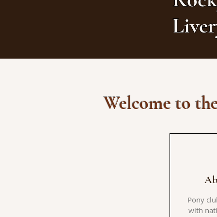
Live
Welcome to the
Ab
Pony clu
with nat