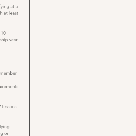
ying at a
h at least
 10
ship year
b member
irements
2 lessons
fying
ng or