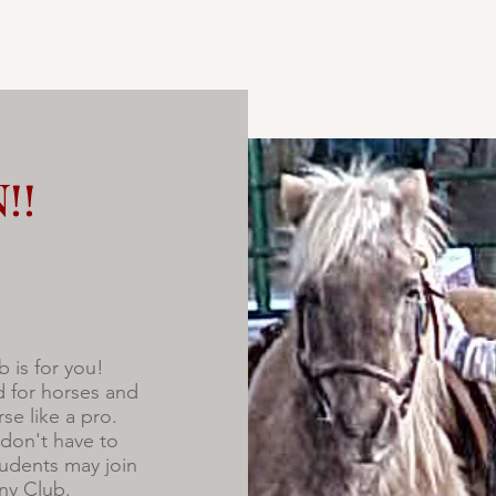
!!
b is for you!
d for horses and
se like a pro.
don't have to
udents may join
ony Club.