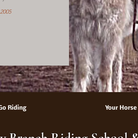
 2005
Go Riding
Your Horse
y Branch Riding School 