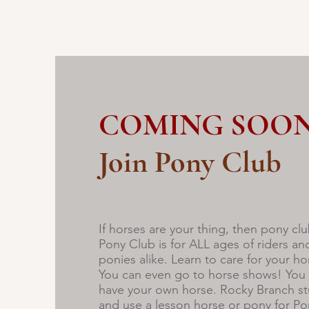
COMING SOON
Join Pony Club
If horses are your thing, then pony clu
Pony Club is for ALL ages of riders an
ponies alike. Learn to care for your hor
You can even go to horse shows! You 
have your own horse. Rocky Branch st
and use a lesson horse or pony for P