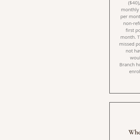
($40)
monthly 
per month
non-ref
first 
month. T
missed po
not ha
woul
Branch
ho
enrol
Whe