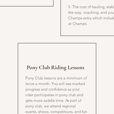
5. The cost of hauling, sta
the way, coaching, and yo
Champs entry which includ
at Champs.
Pony Club Riding Lessons
Pony Club lessons are a minimum of
twice a month. You will see marked
progress and confidence as your
rider participates in pony club and
gets more saddle time. As part of
pony club, we attend regional
events, shows, competitions, and fun