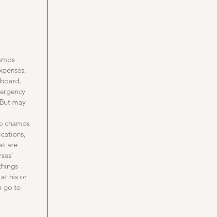
hamps
expenses.
 board,
emergency
. But may
 to champs
cations,
at are
rses'
things
at his or
n go to