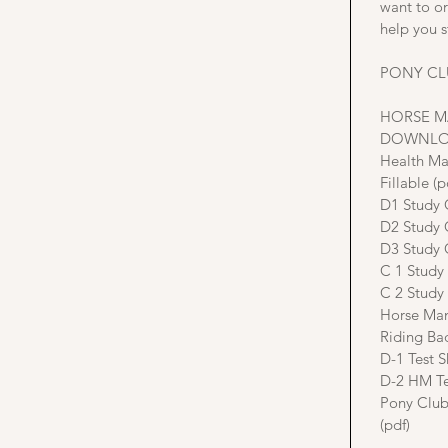
want to o
help you s
PONY CL
HORSE 
DOWNLO
Health Ma
Fillable (p
D1 Study 
D2 Study 
D3 Study 
C 1 Study
C 2 Study
Horse Man
Riding Ba
D-1 Test S
D-2 HM Te
Pony Club
(pdf)