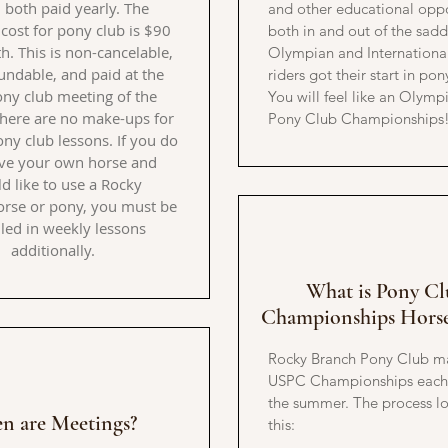
, both paid yearly. The
and other educational oppo
cost for pony club is $90
both in and out of the sadd
. This is non-cancelable,
Olympian and International
undable, and paid at the
riders got their start in pon
pony club meeting of the
You will feel like an Olymp
here are no make-ups for
Pony Club Championships
ny club lessons. If you do
ve your own horse and
d like to use a Rocky
rse or pony, you must be
led in weekly lessons
additionally.
What is Pony Cl
Championships Hors
Rocky Branch Pony Club m
USPC Championships each 
the summer. The process lo
n are Meetings?
this: