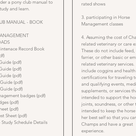
rder a pony club manual to
rated shows
tudy and learn.
3. participating in Horse
UB MANUAL - BOOK
Management classes
MANAGEMENT
4. Assuming the cost of C
ADS
related veterinary or care 
intenace Record Book
These do not include feed,
df)
farrier, or other basic or 
Guide (pdf)
related veterinary services
Guide (pdf)
include coggins and health
Guide (pdf)
certifications for traveling
 Guide (pdf)
and qualifying events, medi
 Guide (pdf)
supplements, or services th
agement badges (pdf)
intended to support the ho
dges (pdf)
joints, soundness, or other 
heet (pdf)
intended to keep the horse 
st Sheet (pdf)
her best self so that you ca
 Study Schedule Details
Champs and have a great
experience.