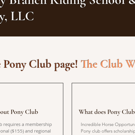
ry, LLC
 Pony Club page!
The Club Wi
out Pony Club
What does Pony Club 
b requires a membership
Incredible Horse Opportuni
ional ($155) and regional
Pony club offers scholarship