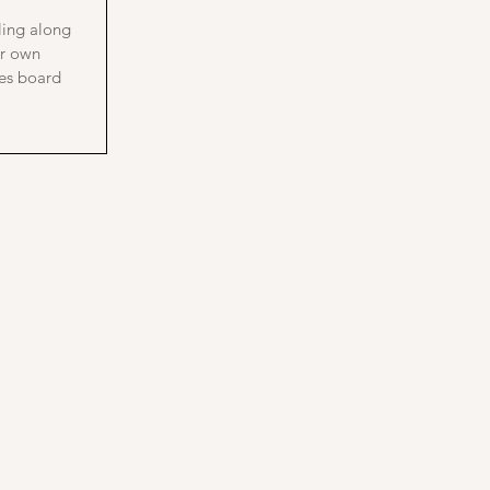
bling along
ur own
es board