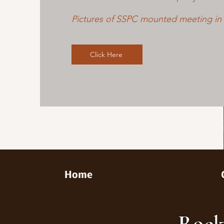
Pictures of SSPC mounted meeting in
Click Here
Home
Rock