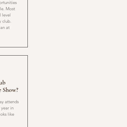
rtunities
le. Most
 level
y club.
ian at
!
ub
e Show?
ay attends
year in
oks like