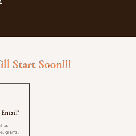
ll Start Soon!!!
Entail?
ties
s, grants,